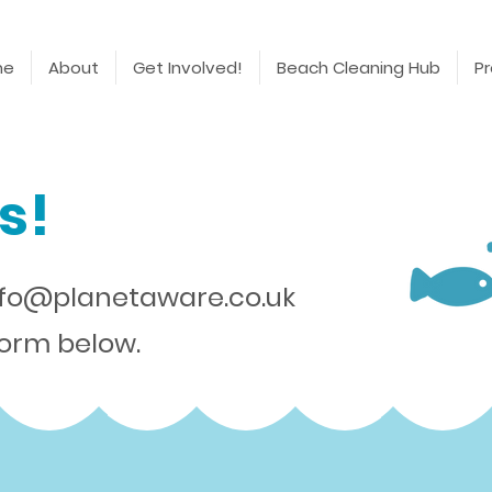
me
About
Get Involved!
Beach Cleaning Hub
Pr
s!
nfo@planetaware.co.uk
 form below.