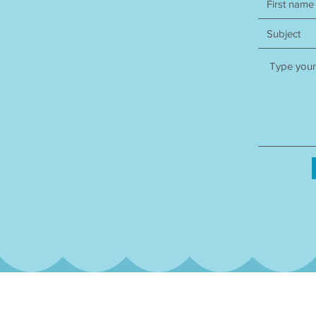
Subscribe to our qua