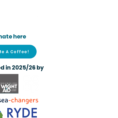
ocial
nate here
Me A Coffee!
d in 2025/26 by