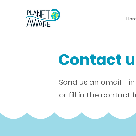
Ho
Contact u
Send us an email -
i
or fill in the contact