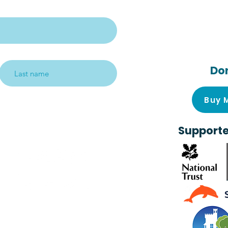
Follow us on s
media!
Do
Subscribe me!
Buy 
Supporte