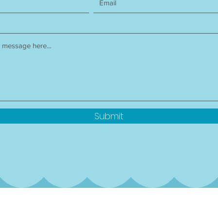
Submit
rterly newsletter