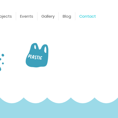
ojects
Events
Gallery
Blog
Contact