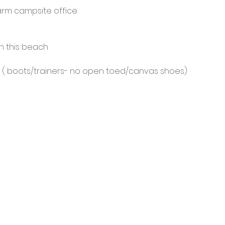
rm campsite office
on this beach
 ( boots/trainers- no open toed/canvas shoes)