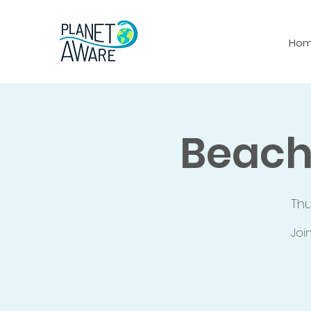
Ho
Beach
Th
Joi