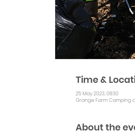
Time & Locat
25 May 2023, 08:30
Grange Farm Camping and 
About the ev