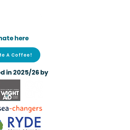
ocial
nate here
Me A Coffee!
d in 2025/26 by