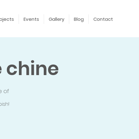
ojects
Events
Gallery
Blog
Contact
 chine
e of
ish!