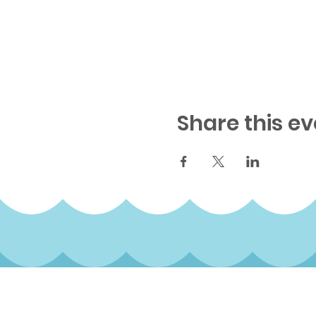
Share this ev
Subscribe to our qua