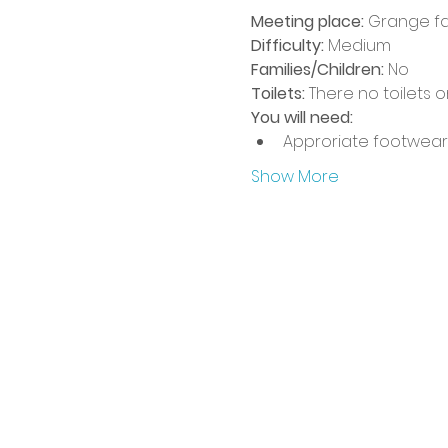
Meeting place: 
Grange fa
Difficulty:
 Medium
Families/Children:
 No
Toilets:
 There no toilets 
You will need:
Approriate footwear
Show More