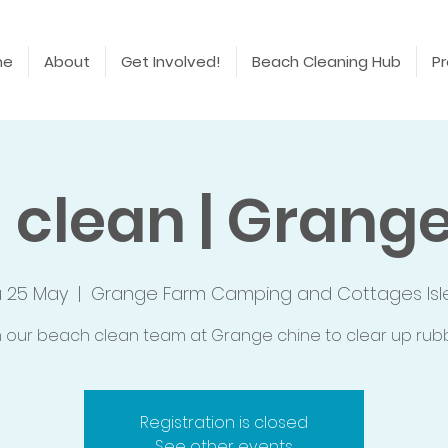
me
About
Get Involved!
Beach Cleaning Hub
Pr
 clean | Grange
u 25 May
  |  
Grange Farm Camping and Cottages Isl
n our beach clean team at Grange chine to clear up rubb
Registration is closed
See other events