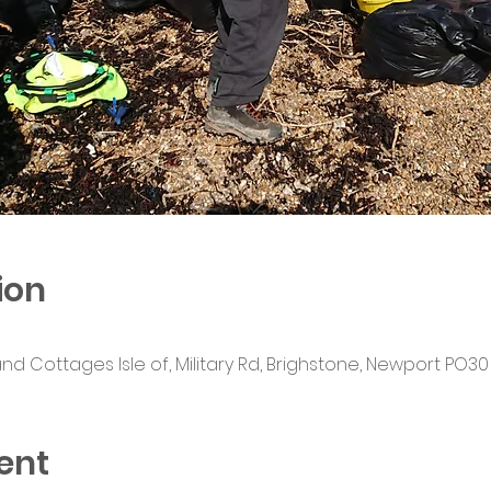
ion
Cottages Isle of, Military Rd, Brighstone, Newport PO30 
ent