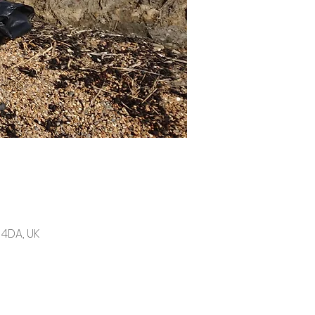
4DA, UK