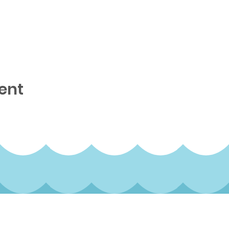
ent
rterly newsletter