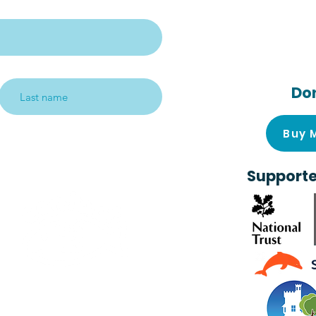
Follow us on s
media!
Do
Subscribe me!
Buy 
Supporte