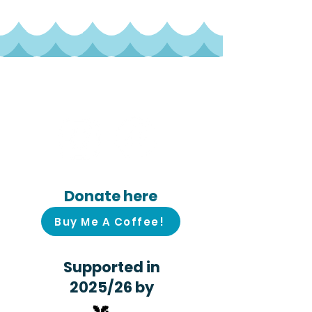
Follow us on
social media!
Donate here
Buy Me A Coffee!
Supported in
2025/26 by