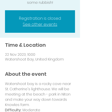
some rubbish!
Registration is closed
See other events
Time & Location
22 Nov 2023, 10:00
Watershoot Bay, United Kingdom
About the event
Watershoot bay is a rocky cove near 
St. Catherine's lighthouse. We will be 
meeting at the beach - park in Niton 
and make your way down towards 
Knowles farm. 
Difficulty:
 Moderate