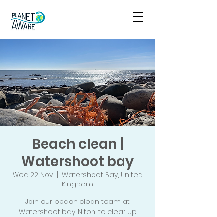
Beach clean |
Watershoot bay
Wed 22 Nov
  |  
Watershoot Bay, United
Kingdom
Join our beach clean team at
Watershoot bay, Niton, to clear up