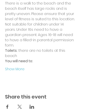
There is a walk to the beach and the 
beach itself has large rocks and is 
pretty uneven. Please ensure that your 
level of fitness is suited to this location.
Not suitable for children under 14 
years. Under 16s need to have a 
guardian present. Ages 16-18 will need 
to have a filled-in parental permission 
form.
Toilets:
 there are no toilets at this 
beach
You will need to:
Show More
Share this event