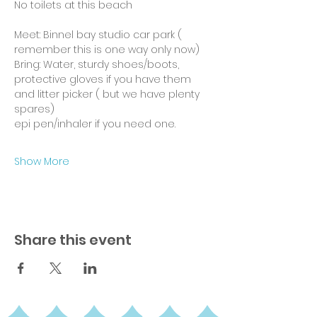
No toilets at this beach
Meet: Binnel bay studio car park ( 
remember this is one way only now)
Bring: Water, sturdy shoes/boots, 
protective gloves if you have them 
and litter picker ( but we have plenty 
spares)
epi pen/inhaler if you need one.
Show More
Share this event