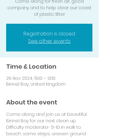
Come along for fresh air, good
company and to help clear our coast
of plastic litter
Registration is closed
See other events
Time & Location
26 Nov 2024, 11:00 – 13:10
Binnel Bay, United Kingdom
About the event
Come along and join us at beautiful 
Binnel Bay for our next clean up.
Difficulty moderate- 5-10 in walk to 
beach, some steps, uneven ground