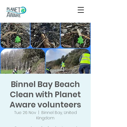
Binnel Bay Beach
Clean with Planet
Aware volunteers
Tue 26 Nov
  |  
Binnel Bay, United
Kingdom