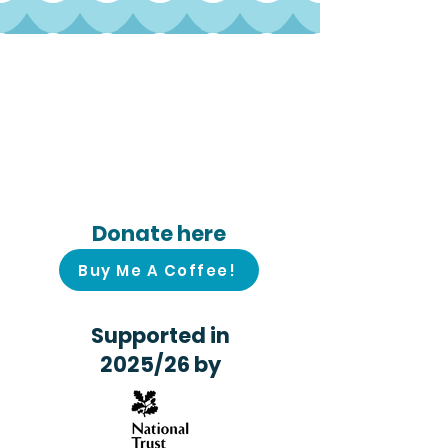
Follow us on
social media!
Donate here
Buy Me A Coffee!
Supported in
2025/26 by