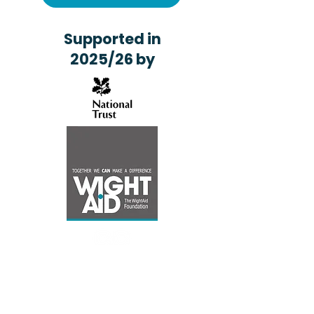
Supported in
2025/26 by