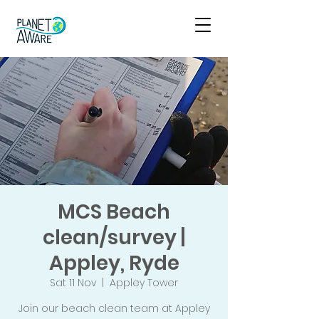
MCS Beach
clean/survey |
Appley, Ryde
Sat 11 Nov
  |  
Appley Tower
Join our beach clean team at Appley