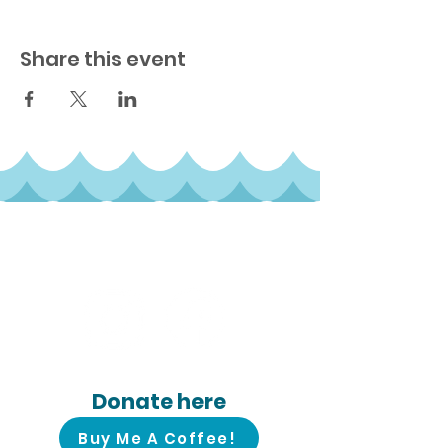
Share this event
Follow us on
social media!
Donate here
Buy Me A Coffee!