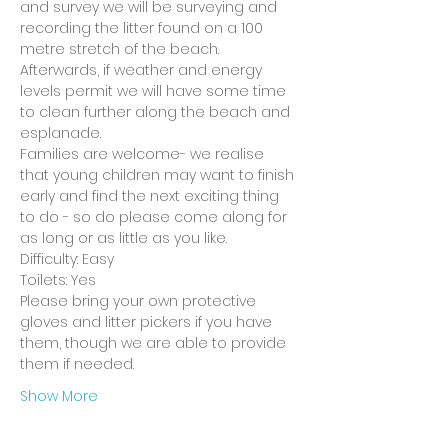
and survey we will be surveying and 
recording the litter found on a 100 
metre stretch of the beach. 
Afterwards, if weather and energy 
levels permit we will have some time 
to clean further along the beach and 
esplanade.
Families are welcome- we realise 
that young children may want to finish 
early and find the next exciting thing 
to do - so do please come along for 
as long or as little as you like.
Difficulty: Easy
Toilets: Yes
Please bring your own protective 
gloves and litter pickers if you have 
them, though we are able to provide 
them if needed.
Show More