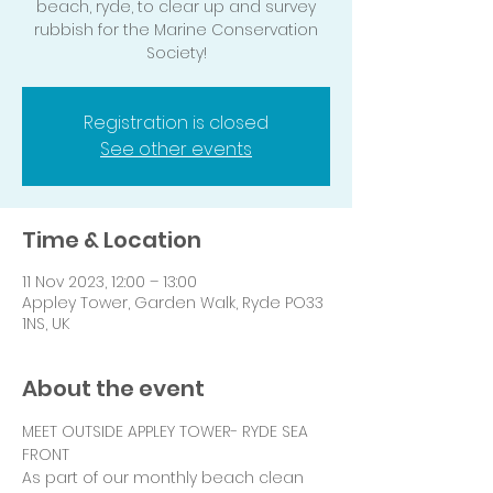
beach, ryde, to clear up and survey
rubbish for the Marine Conservation
Society!
Registration is closed
See other events
Time & Location
11 Nov 2023, 12:00 – 13:00
Appley Tower, Garden Walk, Ryde PO33
1NS, UK
About the event
MEET OUTSIDE APPLEY TOWER- RYDE SEA 
FRONT
As part of our monthly beach clean 