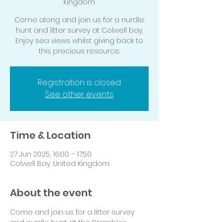
Kingdom
Come along and join us for a nurdle
hunt and litter survey at Colwell bay.
Enjoy sea views whilst giving back to
this precious resource.
Registration is closed
See other events
Time & Location
27 Jun 2025, 16:00 – 17:50
Colwell Bay, United Kingdom
About the event
Come and join us for a litter survey 