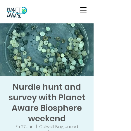
Nurdle hunt and
survey with Planet
Aware Biosphere
weekend
Fri 27 Jun
  |  
Colwell Bay, United