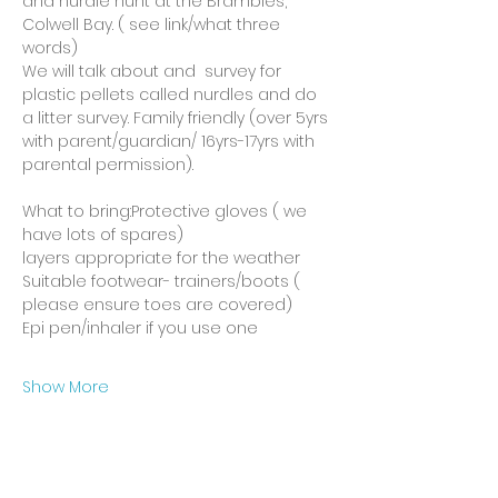
and nurdle hunt at the Brambles, 
Colwell Bay. ( see link/what three 
words)
We will talk about and  survey for 
plastic pellets called nurdles and do 
a litter survey. Family friendly (over 5yrs 
with parent/guardian/ 16yrs-17yrs with 
parental permission).
What to bring:Protective gloves ( we 
have lots of spares)
layers appropriate for the weather
Suitable footwear- trainers/boots ( 
please ensure toes are covered)
Epi pen/inhaler if you use one
Show More