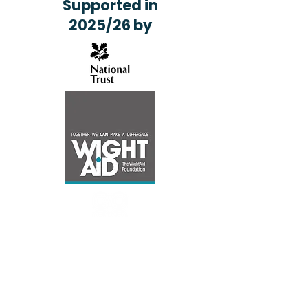
Supported in
2025/26 by