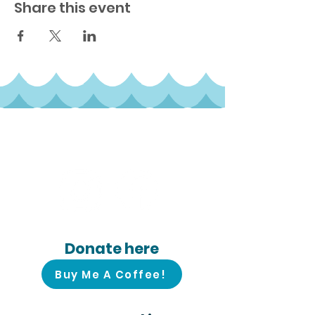
Share this event
Follow us on
social media!
Donate here
Buy Me A Coffee!