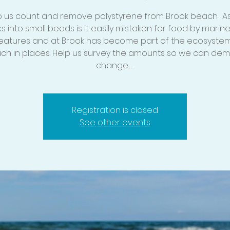
p us count and remove polystyrene from Brook beach . As i
s into small beads is it easily mistaken for food by marine
eatures and at Brook has become part of the ecosystem
ch in places. Help us survey the amounts so we can de
change............
Registration is closed
See other events