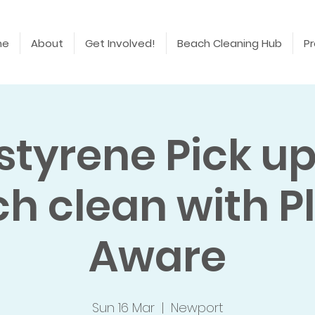
me
About
Get Involved!
Beach Cleaning Hub
Pr
styrene Pick u
h clean with P
Aware
Sun 16 Mar
  |  
Newport