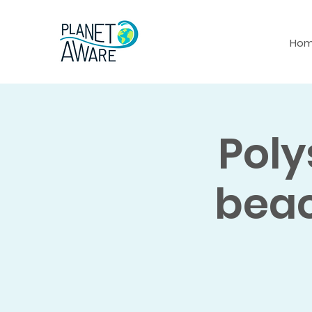
Ho
Poly
beac