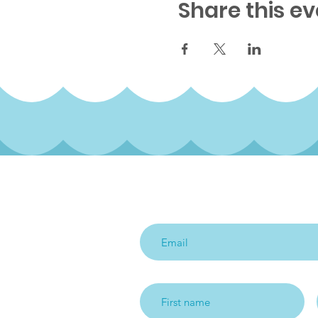
Share this ev
Subscribe to our qua