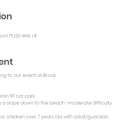
ion
port PO30 4HA, UK
ent
ng to our event at Brook.
pton NT car park
e is a slope down to the beach -moderate difficulty
 for children over 7 years old with adult/guardian. 