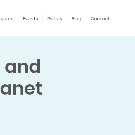
ojects
Events
Gallery
Blog
Contact
p and
lanet