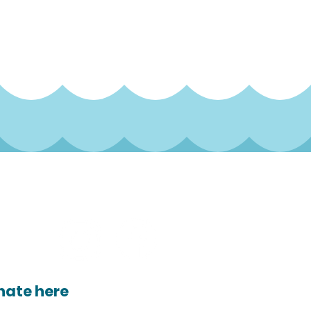
ocial
nate here