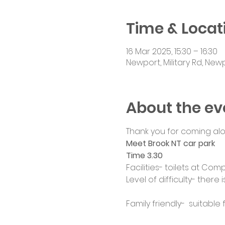
Time & Locat
16 Mar 2025, 15:30 – 16:30
Newport, Military Rd, New
About the ev
Thank you for coming alo
Meet Brook NT car park
Time 3.30
Facilities- toilets at Com
Level of difficulty- ther
Family friendly-  suitable