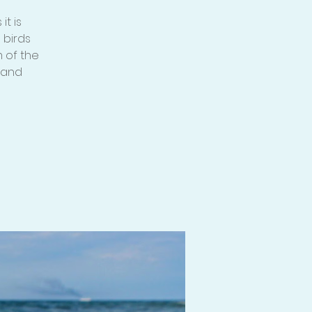
t is
 birds
 of the
mand