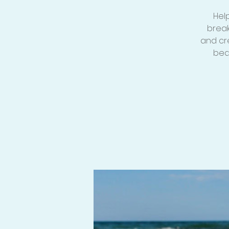
Hel
break
and cr
bea