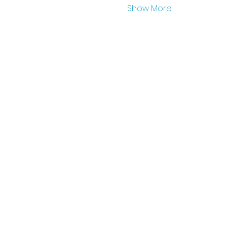
Show More