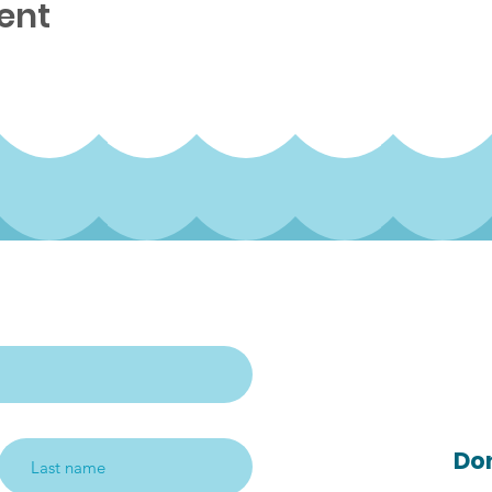
ent
rterly newsletter
Follow us on s
media!
Do
Subscribe me!